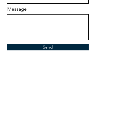
Message
Send
Retail
The brochure will open in a new window.